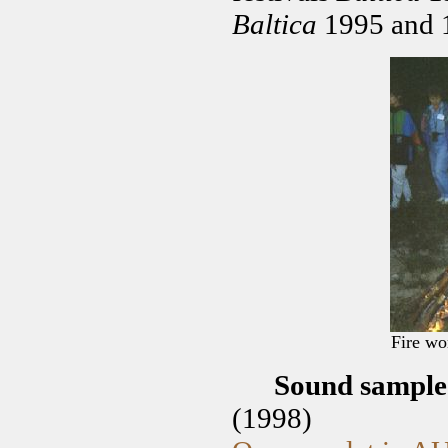
Baltica
1995 and 1
Fire wo
Sound sampl
(1998)