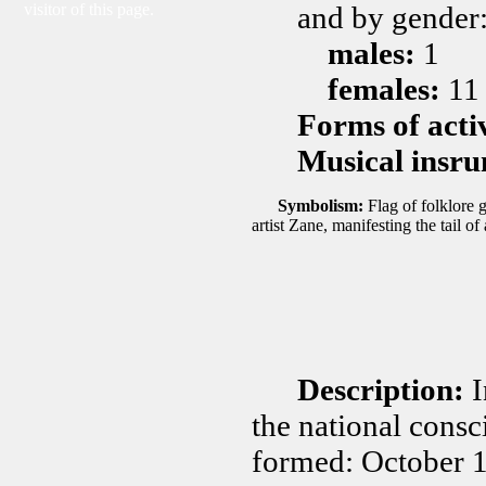
visitor of this page.
and by gender
males:
1
females:
11
Forms of acti
Musical insru
Symbolism:
Flag of folklore
artist Zane, manifesting the tail of
Description:
I
the national consc
formed: October 1