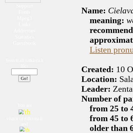
Support
Name:
Cielav
Fonts
Mpeg3
meaning:
w
Links
recommended
Addresses
Statistics
approximate
Guestbook
Listen pron
Search all folklora.lt
files
Created:
10 O
Location:
Sala
Leader:
Zenta
Number of par
You are
from 25 to 
'th
from 45 to 
visitor of folklora.lt
and
older than 
'th