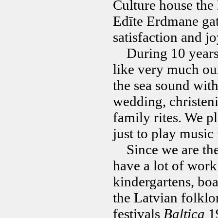
Culture house the 
Edīte Erdmane gath
satisfaction and jo
During 10 years
like very much ou
the sea sound with
wedding, christeni
family rites. We p
just to play music 
Since we are the o
have a lot of work
kindergartens, boa
the Latvian folklo
festivals
Baltica
19