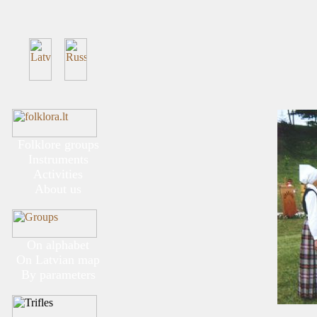
Folklore groups
Instruments
Activities
About us
On alphabet
On Latvian map
By parameters