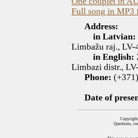
One couplet in A
Full song in MP3 
Address:
in Latvian:
Limbažu raj., LV-
in English:
Limbazi distr., LV
Phone:
(+371)
Date of prese
Copyright
Questions, co